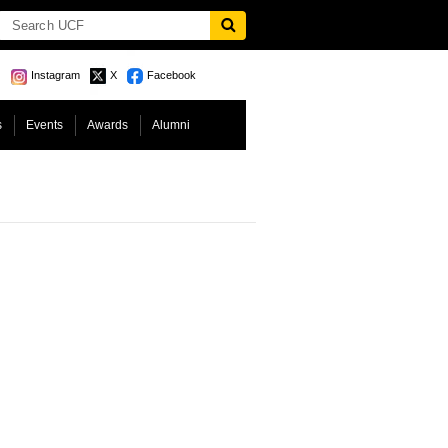
Instagram
X
Facebook
s
Events
Awards
Alumni