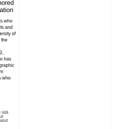
nored
ation
ts who
ts and
rsity of
 the
2,
ho has
graphic
am
s who
y
,
COS
 of
ool of