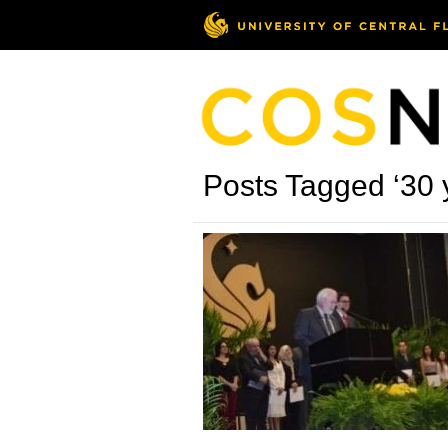
Posts Tagged ‘30 y