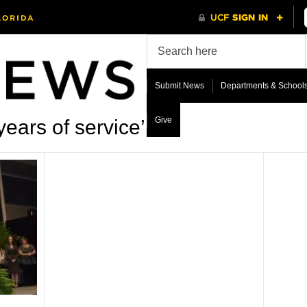
Submit News
Departments & School
Give
ears of service’