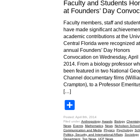
Faculty and Students Ho
at Founders’ Day Convoc
Faculty members, staff and studen
have made significant achievemen
academic contributions at the Unive
Central Florida were recognized at
annual Founders’ Day Honors
Convocation on Wednesday, April 
2014. From a biology professor w
been featured in two National Geo
Channel documentary films (Willi
Crampton), to a Professor Emeritu
[…]
Share
Posted: April 8th, 2014
Filed under:
Anthropology
,
Awards
,
Biology
,
Chemistr
News
,
Events
,
Mathematics
,
News
,
Nicholson School
Communication and Media
,
Physics
,
Psychology
,
Sch
Politics, Security, and International Affairs
,
Sociology
Department
,
Top News
,
UCF News