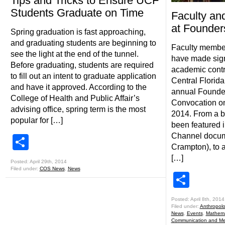
Tips and Tricks to Ensure UCF
Students Graduate on Time
Faculty an
at Founder
Spring graduation is fast approaching,
and graduating students are beginning to
Faculty member
see the light at the end of the tunnel.
have made sign
Before graduating, students are required
academic contri
to fill out an intent to graduate application
Central Florida
and have it approved. According to the
annual Founde
College of Health and Public Affair’s
Convocation on
advising office, spring term is the most
2014. From a b
popular for […]
been featured 
Channel docume
Share
Crampton), to 
[…]
Posted: April 29th, 2014
Filed under:
COS News
,
News
Shar
Posted: April 8th, 2014
Filed under:
Anthropol
News
,
Events
,
Mathema
Communication and Me