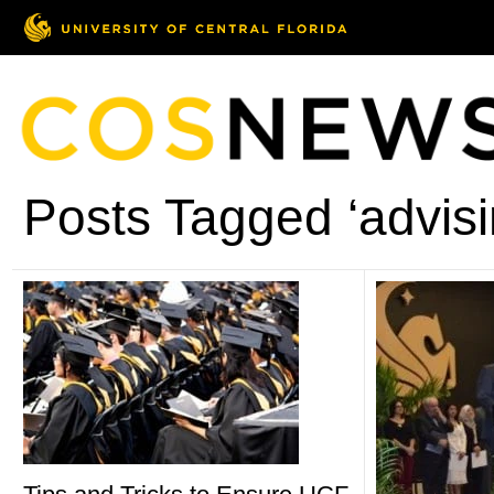
Posts Tagged ‘advisi