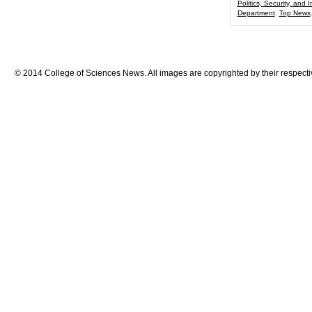
Politics, Security, and I
Department
,
Top News
© 2014 College of Sciences News. All images are copyrighted by their respecti