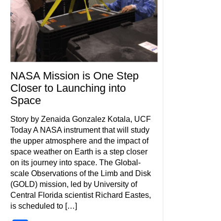
NASA Mission is One Step
Closer to Launching into
Space
Story by Zenaida Gonzalez Kotala, UCF
Today A NASA instrument that will study
the upper atmosphere and the impact of
space weather on Earth is a step closer
on its journey into space. The Global-
scale Observations of the Limb and Disk
(GOLD) mission, led by University of
Central Florida scientist Richard Eastes,
is scheduled to […]