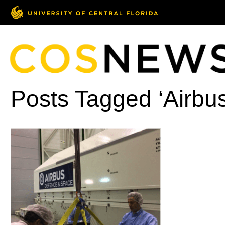
Posts Tagged ‘Airbus