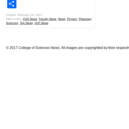
Share
Posted: February 1st, 2017
Filed under:
COS News
,
Faculty News
,
News
,
Physics
,
Planetary
Sciences
,
Top News
,
UCF News
© 2017 College of Sciences News. All images are copyrighted by their respecti