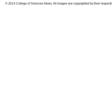
© 2014 College of Sciences News. All images are copyrighted by their respecti