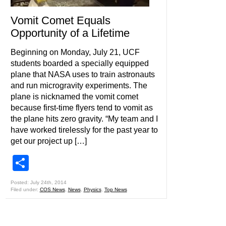
Vomit Comet Equals
Opportunity of a Lifetime
Beginning on Monday, July 21, UCF
students boarded a specially equipped
plane that NASA uses to train astronauts
and run microgravity experiments. The
plane is nicknamed the vomit comet
because first-time flyers tend to vomit as
the plane hits zero gravity. “My team and I
have worked tirelessly for the past year to
get our project up […]
Share
Posted: July 24th, 2014
Filed under:
COS News
,
News
,
Physics
,
Top News