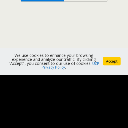
We use cookies to enhance your browsing
experience and analyze our traffic. By clicking
Accept
"Accept", you consent to our use of cookies.
UCF
Privacy Policy
.