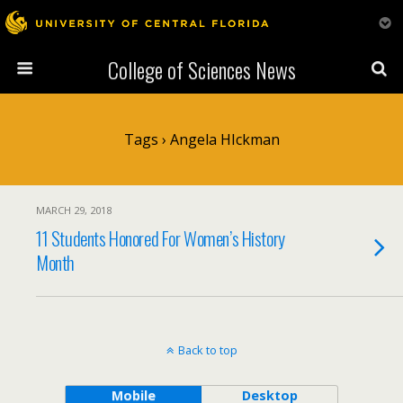
College of Sciences News
Tags › Angela HIckman
MARCH 29, 2018
11 Students Honored For Women’s History
Month
Back to top
Mobile
Desktop