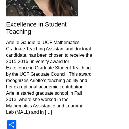
Excellence in Student
Teaching
Arielle Gaudiello, UCF Mathematics
Graduate Teaching Assistant and doctoral
candidate, has been chosen to receive the
2015-2016 university award for
Excellence in Graduate Student Teaching
by the UCF Graduate Council. This award
recognizes Arielle’s teaching ability and
her exceptional academic contribution.
Arielle started graduate school in Fall
2013, where she worked in the
Mathematics Assistance and Learning
Lab (MALL) and in […]
Share