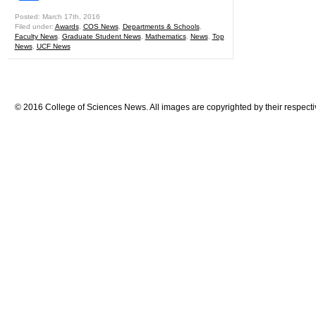
Posted: March 17th, 2016
Filed under:
Awards
,
COS News
,
Departments & Schools
,
Faculty News
,
Graduate Student News
,
Mathematics
,
News
,
Top
News
,
UCF News
© 2016 College of Sciences News. All images are copyrighted by their respecti