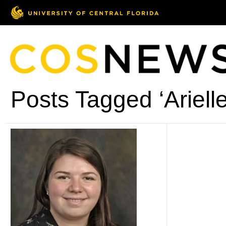
Posts Tagged ‘Arielle