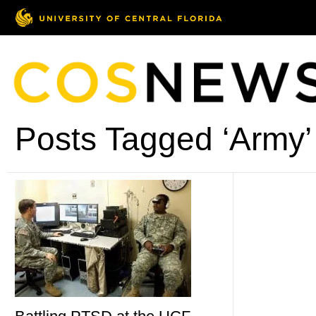
Posts Tagged ‘Army’