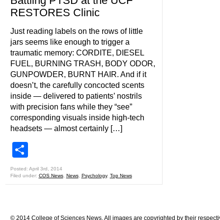
Battling PTSD at the UCF
RESTORES Clinic
Just reading labels on the rows of little
jars seems like enough to trigger a
traumatic memory: CORDITE, DIESEL
FUEL, BURNING TRASH, BODY ODOR,
GUNPOWDER, BURNT HAIR. And if it
doesn’t, the carefully concocted scents
inside — delivered to patients’ nostrils
with precision fans while they “see”
corresponding visuals inside high-tech
headsets — almost certainly […]
Share
Posted: April 3rd, 2014
Filed under:
COS News
,
News
,
Psychology
,
Top News
© 2014 College of Sciences News. All images are copyrighted by their respecti