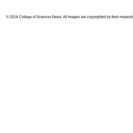
© 2016 College of Sciences News. All images are copyrighted by their respecti