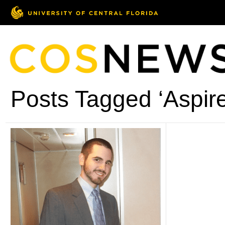
Posts Tagged ‘Aspire