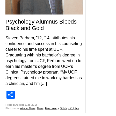
Psychology Alumnus Bleeds
Black and Gold
Steven Perham, ’12, ’14, attributes his
confidence and success in his counseling
career to his time spent at UCF.
Graduating with his bachelor’s degree in
psychology from UCF, Perham went on to
earn his master’s degree from UCF’s
Clinical Psychology program. “My UCF
degrees trained me to work my hardest as
a clinician, and I’m […]
Share
Posted: August 31st, 2016
Filed under:
Alumni News
,
News
,
Psychology
,
Shining Knights