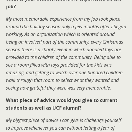
job?
My most memorable experience from my job took place
around the holiday season only a few months after I began
working. As an organization which is oriented around
being an involved part of the community, every Christmas
season there is a charity event in which donated toys are
provided to the children of the community. Being able to
see a room filled with toys provided for the kids was
amazing, and getting to watch over one hundred children
walk through that room to select what they wanted and
seeing how grateful they were was very memorable
.
What piece of advice would you give to current
students as well as UCF alumni?
My biggest piece of advice I can give is challenge yourself
to improve whenever you can without letting a fear of