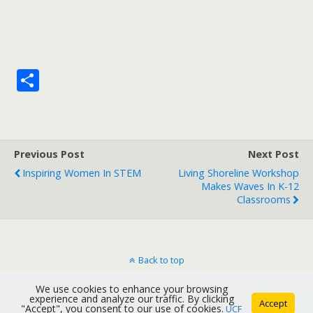
S
h
ar
e
Previous Post
Next Post
Inspiring Women In STEM
Living Shoreline Workshop
Makes Waves In K-12
Classrooms
Back to top
We use cookies to enhance your browsing
Mobile
Desktop
experience and analyze our traffic. By clicking
Accept
"Accept", you consent to our use of cookies.
UCF