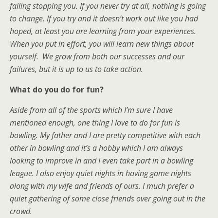
failing stopping you. If you never try at all, nothing is going
to change. If you try and it doesn’t work out like you had
hoped, at least you are learning from your experiences.
When you put in effort, you will learn new things about
yourself. We grow from both our successes and our
failures, but it is up to us to take action.
What do you do for fun?
Aside from all of the sports which I’m sure I have
mentioned enough, one thing I love to do for fun is
bowling. My father and I are pretty competitive with each
other in bowling and it’s a hobby which I am always
looking to improve in and I even take part in a bowling
league. I also enjoy quiet nights in having game nights
along with my wife and friends of ours. I much prefer a
quiet gathering of some close friends over going out in the
crowd.