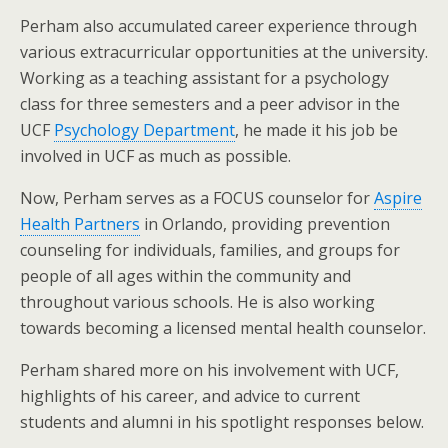
Perham also accumulated career experience through
various extracurricular opportunities at the university.
Working as a teaching assistant for a psychology
class for three semesters and a peer advisor in the
UCF
Psychology Department
, he made it his job be
involved in UCF as much as possible.
Now, Perham serves as a FOCUS counselor for
Aspire
Health Partners
in Orlando, providing prevention
counseling for individuals, families, and groups for
people of all ages within the community and
throughout various schools. He is also working
towards becoming a licensed mental health counselor.
Perham shared more on his involvement with UCF,
highlights of his career, and advice to current
students and alumni in his spotlight responses below.