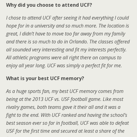
Why did you choose to attend UCF?
I chose to attend UCF after seeing it had everything I could
hope for in a university and so much more. The location is
great, I didn’t have to move too far away from my family
and there is so much to do in Orlando. The classes offered
all sounded very interesting and fit my interests perfectly.
All athletic programs were all right there on campus to
enjoy all year long. UCF was simply a perfect fit for me.
What is your best UCF memory?
As a huge sports fan, my best UCF memory comes from
being at the 2013 UCF vs. USF football game. Like most
rivalry games, both teams gave it their all and it was a
fight to the end. With UCF ranked and having the school’s
best season ever so far in football, UCF was able to defeat
USF for the first time and secured at least a share of the