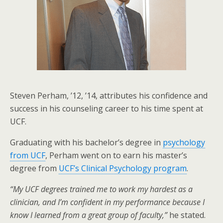
Steven Perham, ’12, ’14, attributes his confidence and
success in his counseling career to his time spent at
UCF.
Graduating with his bachelor’s degree in
psychology
from UCF
, Perham went on to earn his master’s
degree from
UCF’s Clinical Psychology program
.
“My UCF degrees trained me to work my hardest as a
clinician, and I’m confident in my performance because I
know I learned from a great group of faculty,”
he stated.