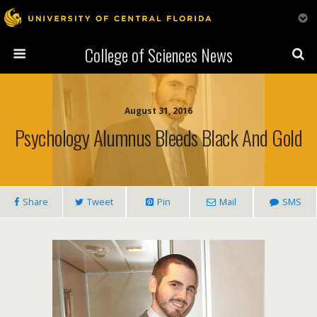
College of Sciences News
August 31, 2016
Psychology Alumnus Bleeds Black And Gold
Share
Tweet
Pin
Mail
SMS