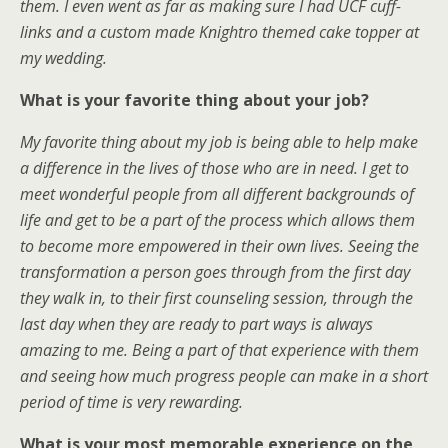
them. I even went as far as making sure I had UCF cuff-
links and a custom made Knightro themed cake topper at
my wedding.
What is your favorite thing about your job?
My favorite thing about my job is being able to help make
a difference in the lives of those who are in need. I get to
meet wonderful people from all different backgrounds of
life and get to be a part of the process which allows them
to become more empowered in their own lives. Seeing the
transformation a person goes through from the first day
they walk in, to their first counseling session, through the
last day when they are ready to part ways is always
amazing to me. Being a part of that experience with them
and seeing how much progress people can make in a short
period of time is very rewarding.
What is your most memorable experience on the