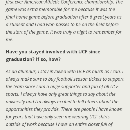
first ever American Athletic Conference championship. The
game was extra memorable for me because it was the
final home game before graduation after 6 great years as
a student and I had won passes to be on the field before
the start of the game. It was truly a night to remember for
me.
Have you stayed involved with UCF since
graduation? If so, how?
As an alumnus, I stay involved with UCF as much as I can. I
always make sure to buy football season tickets to support
the team since I am a huge supporter and fan of all UCF
sports. I always have only great things to say about the
university and I’m always excited to tell others about the
opportunities they provide. There are people I have known
for years that have only seen me wearing UCF shirts
outside of work because I have an entire closet full of