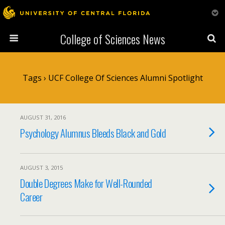
College of Sciences News
Tags › UCF College Of Sciences Alumni Spotlight
AUGUST 31, 2016
Psychology Alumnus Bleeds Black and Gold
AUGUST 3, 2015
Double Degrees Make for Well-Rounded
Career