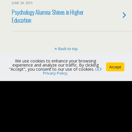
JUNE 29, 2015
Psychology Alumna Shines in Higher
Education
Back to top
We use cookies to enhance your browsing
Mobile
Desktop
experience and analyze our traffic. By clicking
Accept
"Accept", you consent to our use of cookies.
UCF
Privacy Policy
.