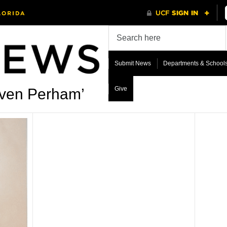
Submit News
Departments & School
Give
even Perham’