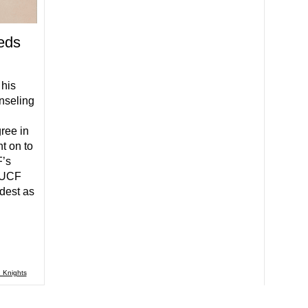
eds
 his
nseling
ree in
t on to
F’s
 UCF
dest as
 Knights