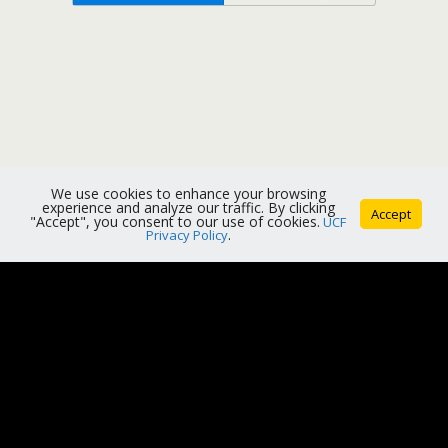
We use cookies to enhance your browsing
experience and analyze our traffic. By clicking
Accept
"Accept", you consent to our use of cookies.
UCF
Privacy Policy
.