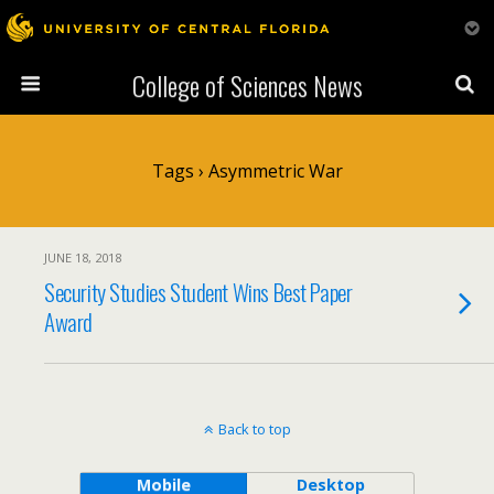
College of Sciences News
Tags › Asymmetric War
JUNE 18, 2018
Security Studies Student Wins Best Paper
Award
Back to top
Mobile
Desktop