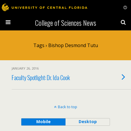
College of Sciences News
Tags › Bishop Desmond Tutu
JANUARY 26, 2016
Faculty Spotlight: Dr. Ida Cook
Back to top
Mobile
Desktop