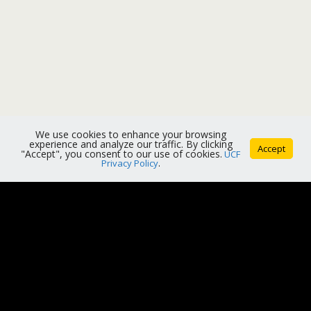
We use cookies to enhance your browsing
experience and analyze our traffic. By clicking
Accept
"Accept", you consent to our use of cookies.
UCF
Privacy Policy
.