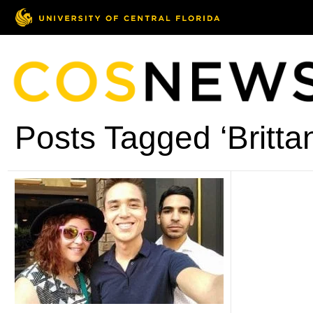
Posts Tagged ‘Britta