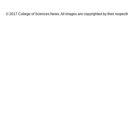
© 2017 College of Sciences News. All images are copyrighted by their respecti