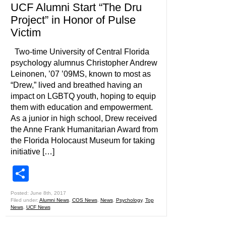
UCF Alumni Start “The Dru
Project” in Honor of Pulse
Victim
Two-time University of Central Florida
psychology alumnus Christopher Andrew
Leinonen, ’07 ’09MS, known to most as
“Drew,” lived and breathed having an
impact on LGBTQ youth, hoping to equip
them with education and empowerment.
As a junior in high school, Drew received
the Anne Frank Humanitarian Award from
the Florida Holocaust Museum for taking
initiative […]
Share
Posted: June 8th, 2017
Filed under:
Alumni News
,
COS News
,
News
,
Psychology
,
Top
News
,
UCF News