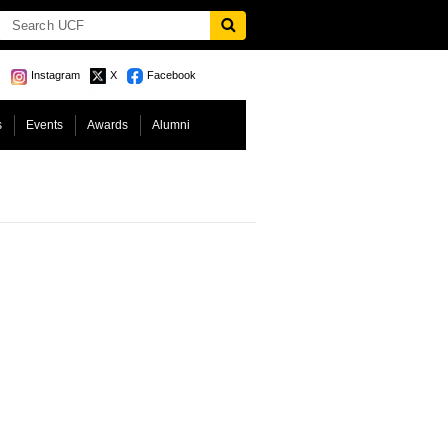
Instagram
X
Facebook
s
Events
Awards
Alumni