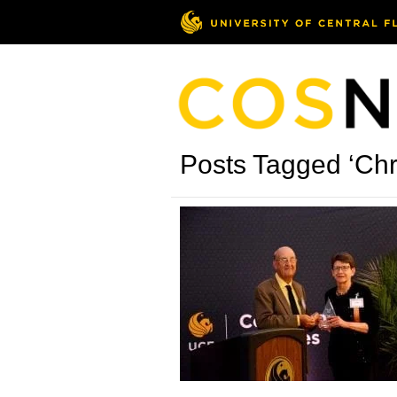
Posts Tagged ‘Chr