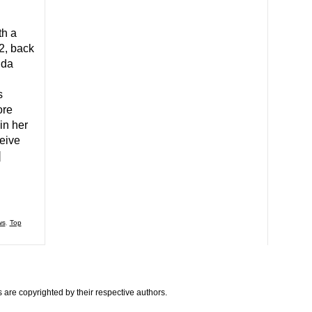
th a
2, back
ida
s
ore
in her
eive
]
ws
,
Top
are copyrighted by their respective authors.