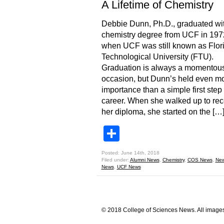
A Lifetime of Chemistry
Debbie Dunn, Ph.D., graduated wi
chemistry degree from UCF in 197
when UCF was still known as Flor
Technological University (FTU).
Graduation is always a momentou
occasion, but Dunn’s held even m
importance than a simple first step 
career. When she walked up to rec
her diploma, she started on the […
Share
Posted: June 14th, 2018
Filed under:
Alumni News
,
Chemistry
,
COS News
,
Ne
News
,
UCF News
© 2018 College of Sciences News. All images 