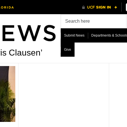
Submit News
Departments & School
Give
is Clausen’