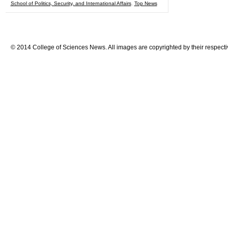
School of Politics, Security, and International Affairs
,
Top News
© 2014 College of Sciences News. All images are copyrighted by their respecti