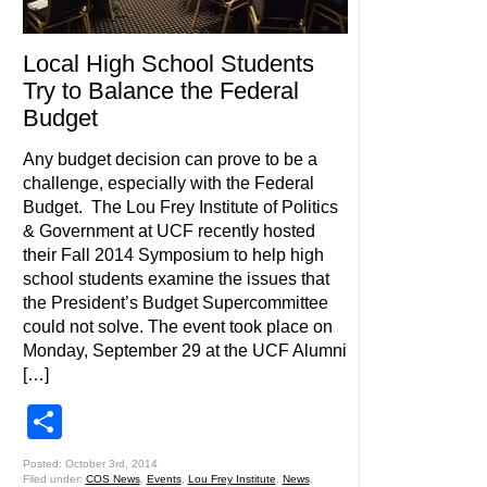
Local High School Students
Try to Balance the Federal
Budget
Any budget decision can prove to be a
challenge, especially with the Federal
Budget. The Lou Frey Institute of Politics
& Government at UCF recently hosted
their Fall 2014 Symposium to help high
school students examine the issues that
the President’s Budget Supercommittee
could not solve. The event took place on
Monday, September 29 at the UCF Alumni
[…]
Share
Posted: October 3rd, 2014
Filed under:
COS News
,
Events
,
Lou Frey Institute
,
News
,