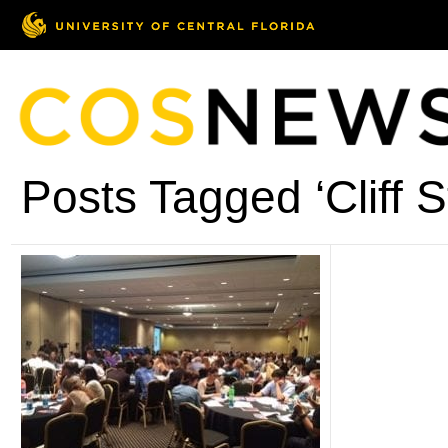
Posts Tagged ‘Cliff S