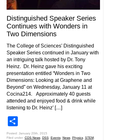
Distinguished Speaker Series
Continues with Wonders in
Two Dimensions
The College of Sciences’ Distinguished
Speaker Series continued in January with
an intriguing talk hosted by Dr. Tony
Heinz. Dr. Heinz gave his exciting
presentation entitled “Wonders in Two
Dimensions: Looking at Graphene and
Beyond” on Wednesday, January 11 at
Cocina214. Approximately 40 guests
attended and enjoyed food & drink while
listening to Dr. Heinz’ […]
Share
Posted: January 20th, 2015
Filed under:
COS News
,
DSS
,
Events
,
News
,
Physics
,
STEM
,