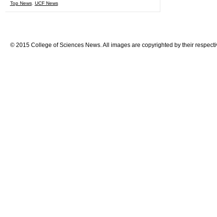
Top News
,
UCF News
© 2015 College of Sciences News. All images are copyrighted by their respecti