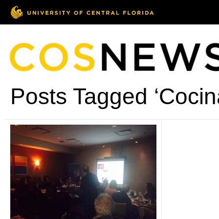
Posts Tagged ‘Cocin