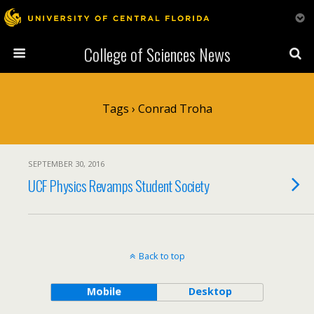
College of Sciences News
Tags › Conrad Troha
SEPTEMBER 30, 2016
UCF Physics Revamps Student Society
Back to top
Mobile
Desktop