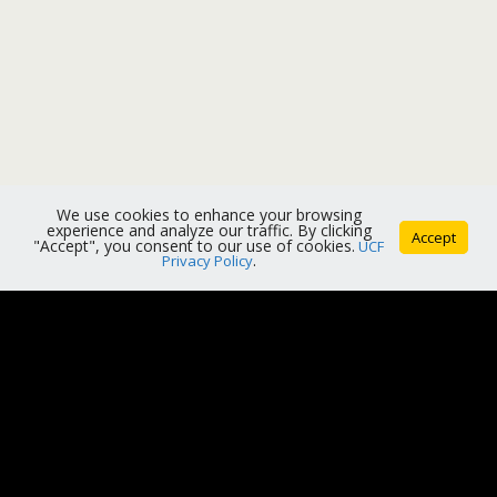
We use cookies to enhance your browsing
experience and analyze our traffic. By clicking
Accept
"Accept", you consent to our use of cookies.
UCF
Privacy Policy
.