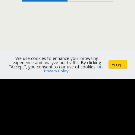
We use cookies to enhance your browsing
experience and analyze our traffic. By clicking
Accept
"Accept", you consent to our use of cookies.
UCF
Privacy Policy
.