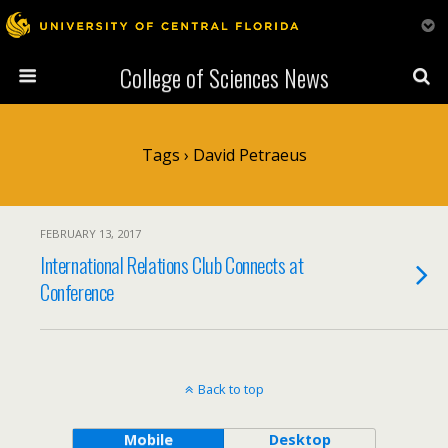
College of Sciences News
Tags › David Petraeus
FEBRUARY 13, 2017
International Relations Club Connects at
Conference
Back to top
Mobile
Desktop