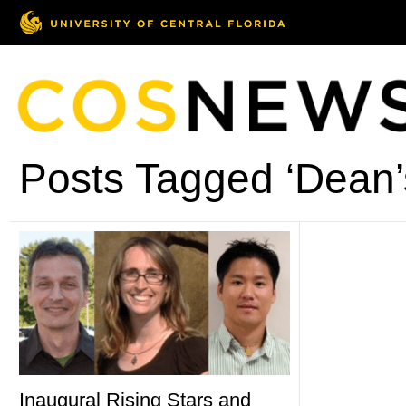
Posts Tagged ‘Dean’
Inaugural Rising Stars and