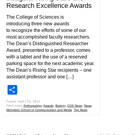
Research Excellence Awards
The College of Sciences is
introducing three new awards
to recognize the efforts of some of our
most accomplished faculty researchers.
The Dean’s Distinguished Researcher
Award, presented to a professor, comes
with a tablet and the use of a reserved
parking space for the next academic year.
The Dean’s Rising Star recipients – one
assistant professor and one […]
Share
Posted: April 27th, 2014
Filed under:
Anthropology
,
Awards
,
Biology
,
COS News
,
News
,
Nicholson School of Communication and Media
,
Top News