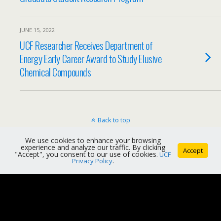
JUNE 15, 2022
UCF Researcher Receives Department of
Energy Early Career Award to Study Elusive
Chemical Compounds
Back to top
We use cookies to enhance your browsing
Mobile
Desktop
experience and analyze our traffic. By clicking
Accept
"Accept", you consent to our use of cookies.
UCF
Privacy Policy
.