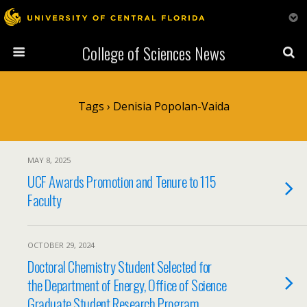
College of Sciences News
Tags › Denisia Popolan-Vaida
MAY 8, 2025
UCF Awards Promotion and Tenure to 115
Faculty
OCTOBER 29, 2024
Doctoral Chemistry Student Selected for
the Department of Energy, Office of Science
Graduate Student Research Program