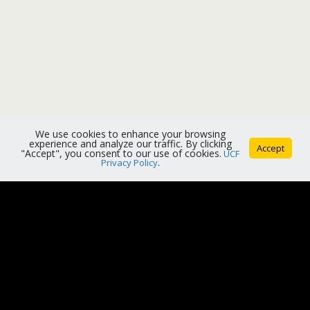
We use cookies to enhance your browsing
experience and analyze our traffic. By clicking
Accept
"Accept", you consent to our use of cookies.
UCF
Privacy Policy
.