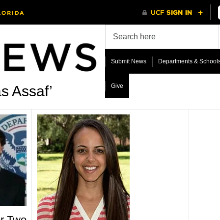
Submit News
Departments & School
Give
s Assaf’
or Two