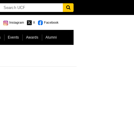
Instagram
X
Facebook
s
Events
Awards
Alumni