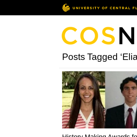
Posts Tagged ‘Elia
History Making Awards f