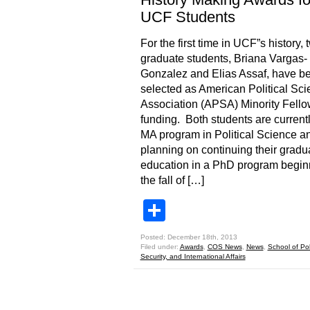
UCF Students
For the first time in UCF”s history, 
graduate students, Briana Vargas-
Gonzalez and Elias Assaf, have b
selected as American Political Sc
Association (APSA) Minority Fello
funding. Both students are currentl
MA program in Political Science a
planning on continuing their gradu
education in a PhD program begin
the fall of […]
Share
Posted: December 18th, 2013
Filed under:
Awards
,
COS News
,
News
,
School of Poli
Security, and International Affairs