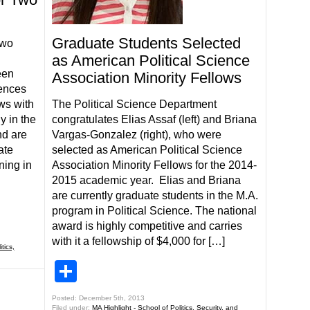
Graduate Students Selected
two
as American Political Science
een
Association Minority Fellows
iences
ws with
The Political Science Department
y in the
congratulates Elias Assaf (left) and Briana
nd are
Vargas-Gonzalez (right), who were
ate
selected as American Political Science
ning in
Association Minority Fellows for the 2014-
2015 academic year. Elias and Briana
are currently graduate students in the M.A.
program in Political Science. The national
award is highly competitive and carries
with it a fellowship of $4,000 for […]
tics,
Share
Posted: December 5th, 2013
Filed under:
MA Highlight - School of Politics, Security, and