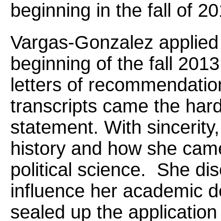
beginning in the fall of 20
Vargas-Gonzalez applied f
beginning of the fall 201
letters of recommendatio
transcripts came the hard
statement. With sincerity
history and how she came
political science. She di
influence her academic 
sealed up the application