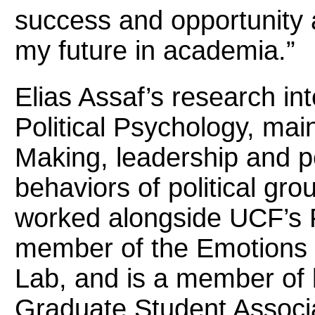
success and opportunity a
my future in academia.”
Elias Assaf’s research int
Political Psychology, mai
Making, leadership and pe
behaviors of political gro
worked alongside UCF’s 
member of the Emotions 
Lab, and is a member of b
Graduate Student Associa