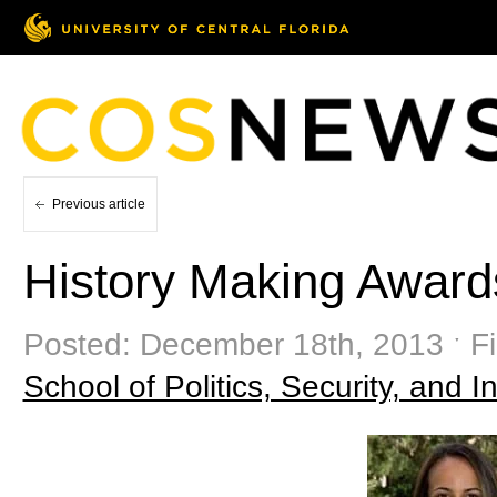
Previous article
History Making Award
Posted: December 18th, 2013 ˑ Fi
School of Politics, Security, and In