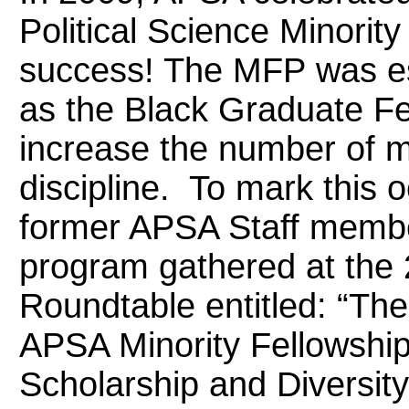
Political Science Minori
success! The MFP was est
as the Black Graduate Fel
increase the number of mi
discipline. To mark this
former APSA Staff membe
program gathered at the 
Roundtable entitled: “The
APSA Minority Fellowshi
Scholarship and Diversity