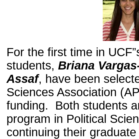
For the first time in UCF”
students,
Briana Vargas
Assaf
, have been selecte
Sciences Association (AP
funding. Both students ar
program in Political Scie
continuing their graduat