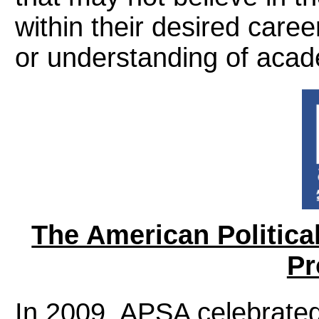
within their desired caree
or understanding of acad
The American Politica
Pr
In 2009, APSA celebrated