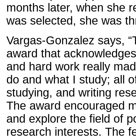
months later, when she re
was selected, she was th
Vargas-Gonzalez says, “T
award that acknowledge
and hard work really mad
do and what I study; all o
studying, and writing rese
The award encouraged me
and explore the field of p
research interests. The 