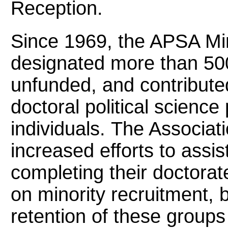
Reception.
Since 1969, the APSA Min
designated more than 50
unfunded, and contributed
doctoral political scienc
individuals. The Associa
increased efforts to assis
completing their doctorat
on minority recruitment, b
retention of these groups