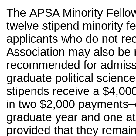
The APSA Minority Fello
twelve stipend minority fe
applicants who do not re
Association may also be
recommended for admissio
graduate political scienc
stipends receive a $4,000
in two $2,000 payments–on
graduate year and one at
provided that they remai