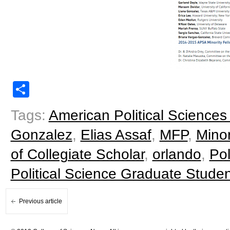
Share
Tags:
American Political Sciences
Gonzalez
,
Elias Assaf
,
MFP
,
Minor
of Collegiate Scholar
,
orlando
,
Pol
Political Science Graduate Studen
Previous article