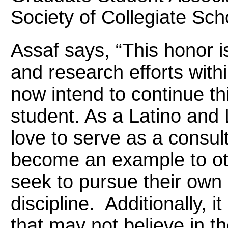
Society of Collegiate Sch
Assaf says, “This honor i
and research efforts wit
now intend to continue thi
student. As a Latino and
love to serve as a consul
become an example to oth
seek to pursue their own 
discipline. Additionally, i
that may not believe in th