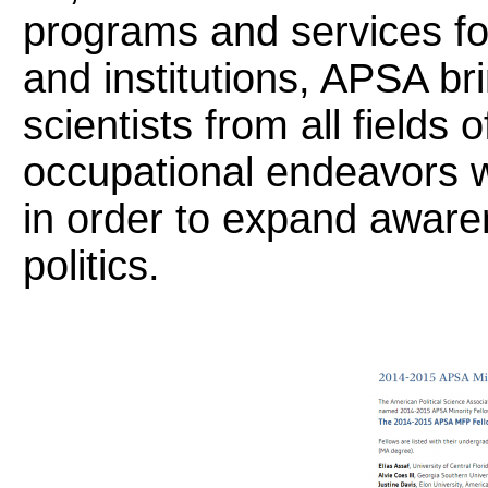
programs and services fo
and institutions, APSA bri
scientists from all fields 
occupational endeavors 
in order to expand aware
politics.