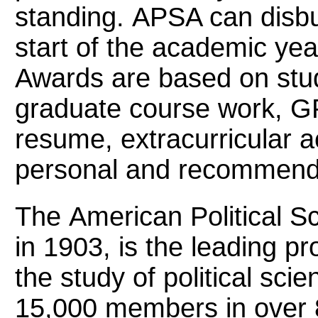
standing. APSA can disbu
start of the academic yea
Awards are based on stu
graduate course work, G
resume, extracurricular a
personal and recommenda
The American Political S
in 1903, is the leading pr
the study of political sc
15,000 members in over 8