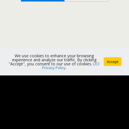
We use cookies to enhance your browsing
experience and analyze our traffic. By clicking
Accept
"Accept", you consent to our use of cookies.
UCF
Privacy Policy
.