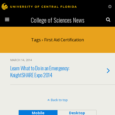
College of Sciences News
Tags › First Aid Certification
MARCH 14, 2014
Learn What to Do in an Emergency:
KnightSHARE Expo 2014
Back to top
Mobile
Desktop