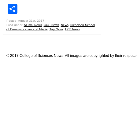
Share
Posted: August 31st, 2017
Filed under:
Alumni News
,
COS News
,
News
,
Nicholson School
of Communication and Media
,
Top News
,
UCF News
© 2017 College of Sciences News. All images are copyrighted by their respecti