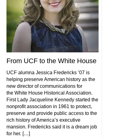
From UCF to the White House
UCF alumna Jessica Fredericks ’07 is
helping preserve American history as the
new director of communications for
the White House Historical Association.
First Lady Jacqueline Kennedy started the
nonprofit association in 1961 to protect,
preserve and provide public access to the
rich history of America’s executive
mansion. Fredericks said it is a dream job
for her. […]