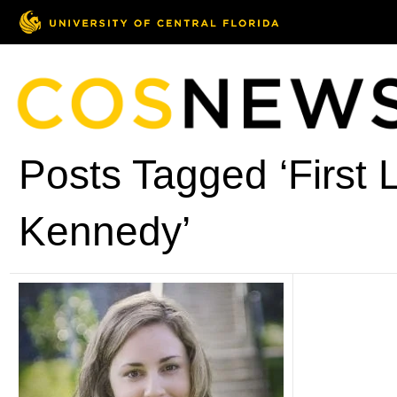
Posts Tagged ‘First 
Kennedy’