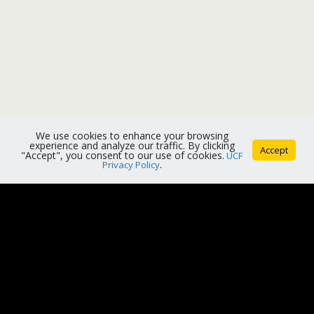
We use cookies to enhance your browsing
experience and analyze our traffic. By clicking
Accept
"Accept", you consent to our use of cookies.
UCF
Privacy Policy
.