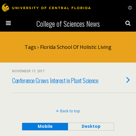
College of Sciences News
Tags › Florida School Of Holistic Living
NOVEMBER 17, 2017
Conference Grows Interest in Plant Science
Back to top
Mobile
Desktop