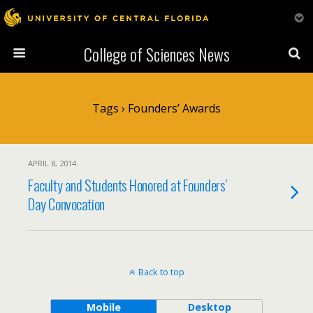
College of Sciences News
Tags › Founders’ Awards
APRIL 8, 2014
Faculty and Students Honored at Founders’
Day Convocation
Back to top
Mobile
Desktop