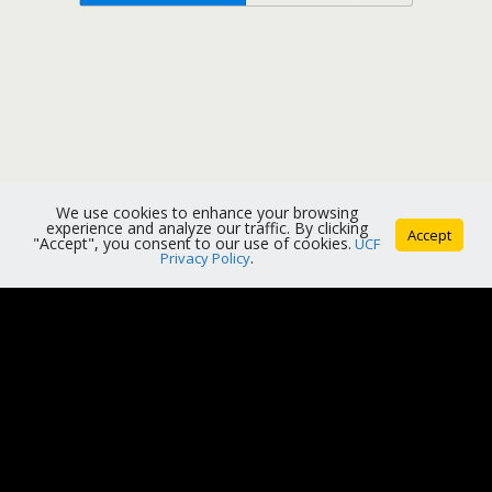
We use cookies to enhance your browsing
experience and analyze our traffic. By clicking
Accept
"Accept", you consent to our use of cookies.
UCF
Privacy Policy
.