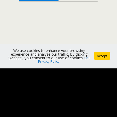
We use cookies to enhance your browsing
experience and analyze our traffic. By clicking
Accept
"Accept", you consent to our use of cookies.
UCF
Privacy Policy
.