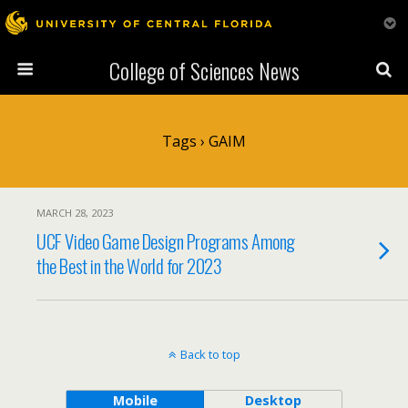
College of Sciences News
Tags › GAIM
MARCH 28, 2023
UCF Video Game Design Programs Among
the Best in the World for 2023
Back to top
Mobile
Desktop