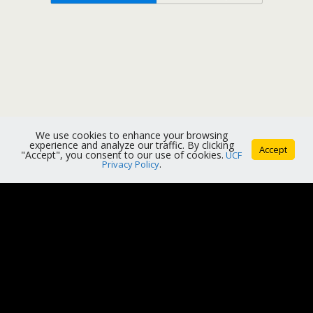
We use cookies to enhance your browsing
experience and analyze our traffic. By clicking
Accept
"Accept", you consent to our use of cookies.
UCF
Privacy Policy
.