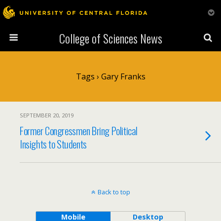
College of Sciences News
Tags › Gary Franks
SEPTEMBER 20, 2019
Former Congressmen Bring Political
Insights to Students
Back to top
Mobile
Desktop