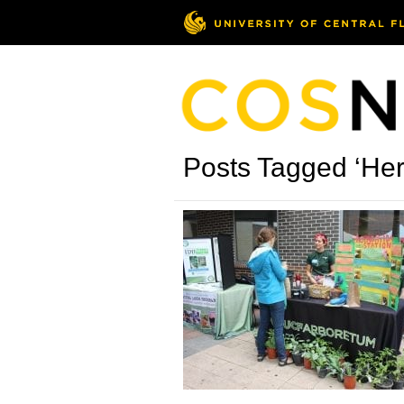
Posts Tagged ‘Her