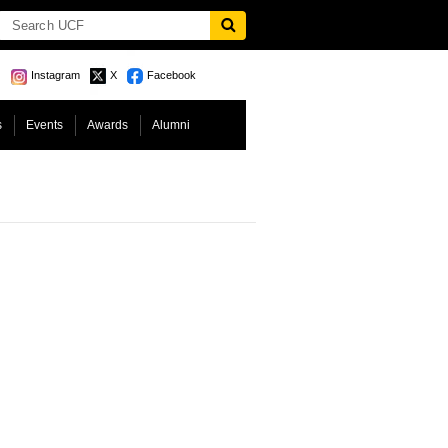
Instagram
X
Facebook
s
Events
Awards
Alumni