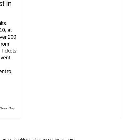
t in
its
10, at
Over 200
from
 Tickets
event
nt to
News
,
Top
are copyrighted by their respective authors.