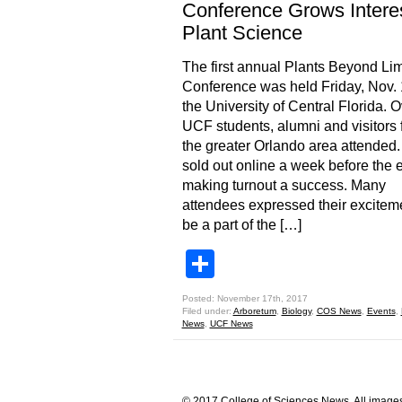
Conference Grows Interes
Plant Science
The first annual Plants Beyond Lim
Conference was held Friday, Nov. 
the University of Central Florida. 
UCF students, alumni and visitors 
the greater Orlando area attended.
sold out online a week before the 
making turnout a success. Many
attendees expressed their exciteme
be a part of the […]
Share
Posted: November 17th, 2017
Filed under:
Arboretum
,
Biology
,
COS News
,
Events
,
News
,
UCF News
© 2017 College of Sciences News. All images 