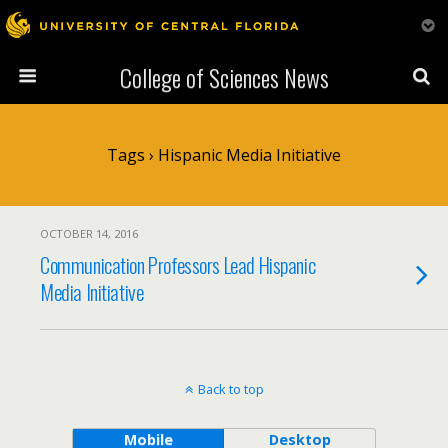
College of Sciences News
Tags › Hispanic Media Initiative
OCTOBER 14, 2016
Communication Professors Lead Hispanic
Media Initiative
Back to top
Mobile
Desktop