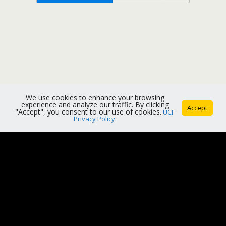
We use cookies to enhance your browsing
experience and analyze our traffic. By clicking
Accept
"Accept", you consent to our use of cookies.
UCF
Privacy Policy
.