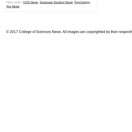
Filed under:
COS News
,
Graduate Student News
,
Psychology
,
Top News
© 2017 College of Sciences News. All images are copyrighted by their respecti