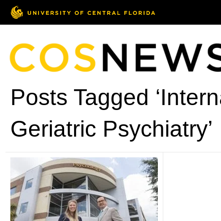
Posts Tagged ‘Intern
Geriatric Psychiatry’