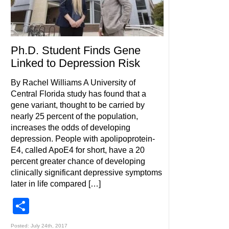
Ph.D. Student Finds Gene
Linked to Depression Risk
By Rachel Williams A University of
Central Florida study has found that a
gene variant, thought to be carried by
nearly 25 percent of the population,
increases the odds of developing
depression. People with apolipoprotein-
E4, called ApoE4 for short, have a 20
percent greater chance of developing
clinically significant depressive symptoms
later in life compared […]
Share
Posted: July 24th, 2017