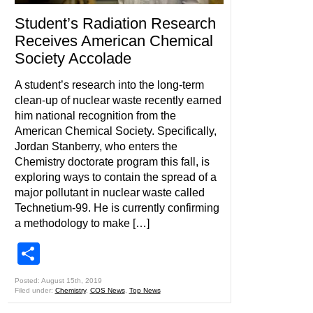
Student’s Radiation Research
Receives American Chemical
Society Accolade
A student’s research into the long-term
clean-up of nuclear waste recently earned
him national recognition from the
American Chemical Society. Specifically,
Jordan Stanberry, who enters the
Chemistry doctorate program this fall, is
exploring ways to contain the spread of a
major pollutant in nuclear waste called
Technetium-99. He is currently confirming
a methodology to make […]
Share
Posted: August 15th, 2019
Filed under:
Chemistry
,
COS News
,
Top News