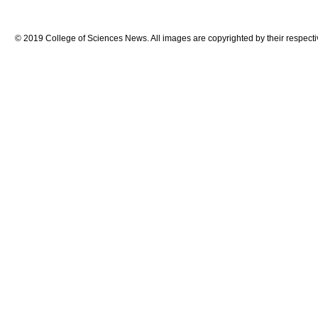
© 2019 College of Sciences News. All images are copyrighted by their respecti