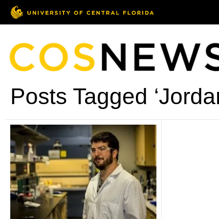
Posts Tagged ‘Jorda