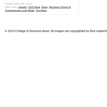
Posted: April 15th, 2014
Filed under:
Awards
,
COS News
,
News
,
Nicholson School of
Communication and Media
,
Top News
© 2014 College of Sciences News. All images are copyrighted by their respecti