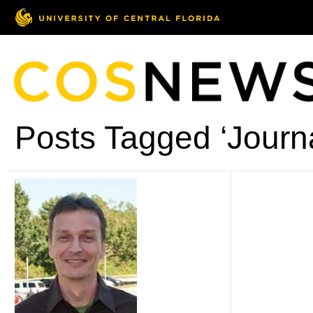
Posts Tagged ‘Journal