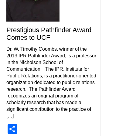
Prestigious Pathfinder Award
Comes to UCF
Dr. W. Timothy Coombs, winner of the
2013 IPR Pathfinder Award, is a professor
in the Nicholson School of
Communication. The IPR, Institute for
Public Relations, is a practitioner-oriented
organization dedicated to public relations
research. The Pathfinder Award
recognizes an original program of
scholarly research that has made a
significant contribution to the practice of
[…]
Share