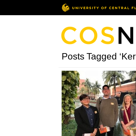
Posts Tagged ‘Ke