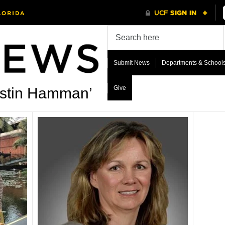
Submit News
Departments & School
Give
rstin Hamman’