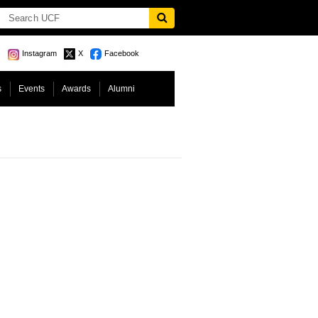
Instagram
X
Facebook
s
Events
Awards
Alumni