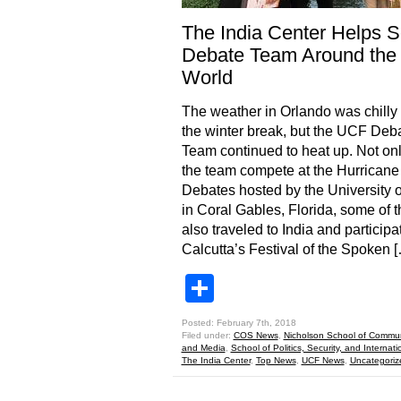
The India Center Helps 
Debate Team Around the
World
The weather in Orlando was chilly
the winter break, but the UCF Deb
Team continued to heat up. Not onl
the team compete at the Hurricane
Debates hosted by the University 
in Coral Gables, Florida, some of 
also traveled to India and participa
Calcutta’s Festival of the Spoken 
Share
Posted: February 7th, 2018
Filed under:
COS News
,
Nicholson School of Commun
and Media
,
School of Politics, Security, and Internatio
The India Center
,
Top News
,
UCF News
,
Uncategoriz