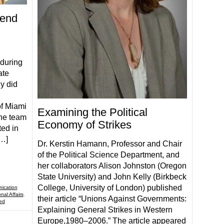
Send
 during
ate
y did
of Miami
Examining the Political
the team
Economy of Strikes
ted in
[…]
Dr. Kerstin Hamann, Professor and Chair
of the Political Science Department, and
her collaborators Alison Johnston (Oregon
State University) and John Kelly (Birkbeck
College, University of London) published
ication
nal Affairs
,
their article “Unions Against Governments:
ed
Explaining General Strikes in Western
Europe,1980–2006.” The article appeared