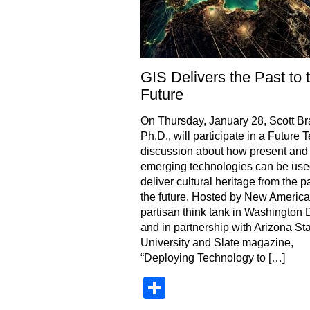
GIS Delivers the Past to 
Future
On Thursday, January 28, Scott Br
Ph.D., will participate in a Future 
discussion about how present and
emerging technologies can be use
deliver cultural heritage from the pa
the future. Hosted by New America
partisan think tank in Washington 
and in partnership with Arizona St
University and Slate magazine,
“Deploying Technology to […]
Share