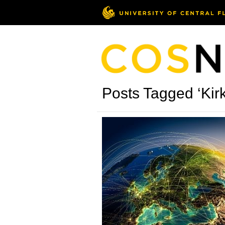
Posts Tagged ‘Kir