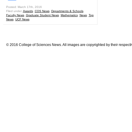
Posted: March 17th, 2016
Filed under:
Awards
,
COS News
,
Departments & Schools
,
Faculty News
,
Graduate Student News
,
Mathematics
,
News
,
Top
News
,
UCF News
© 2016 College of Sciences News. All images are copyrighted by their respecti