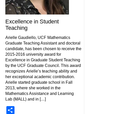
Excellence in Student
Teaching
Arielle Gaudiello, UCF Mathematics
Graduate Teaching Assistant and doctoral
candidate, has been chosen to receive the
2015-2016 university award for
Excellence in Graduate Student Teaching
by the UCF Graduate Council. This award
recognizes Arielle’s teaching ability and
her exceptional academic contribution.
Arielle started graduate school in Fall
2013, where she worked in the
Mathematics Assistance and Learning
Lab (MALL) and in […]
Share