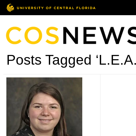
Posts Tagged ‘L.E.A.