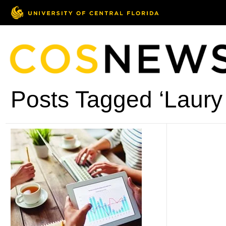
Posts Tagged ‘Laury