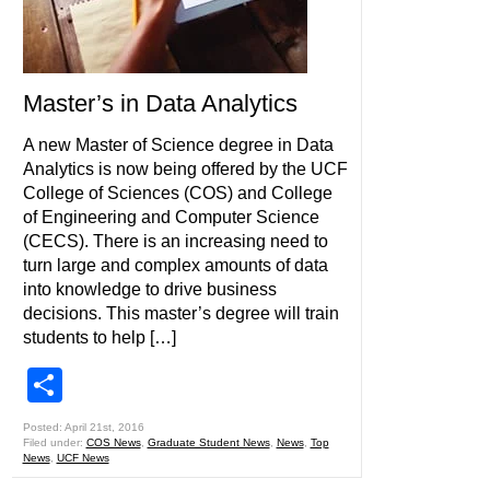
Master’s in Data Analytics
A new Master of Science degree in Data
Analytics is now being offered by the UCF
College of Sciences (COS) and College
of Engineering and Computer Science
(CECS). There is an increasing need to
turn large and complex amounts of data
into knowledge to drive business
decisions. This master’s degree will train
students to help […]
Share
Posted: April 21st, 2016
Filed under:
COS News
,
Graduate Student News
,
News
,
Top
News
,
UCF News