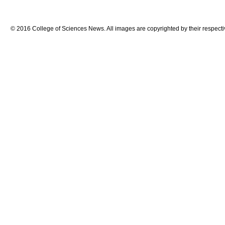
© 2016 College of Sciences News. All images are copyrighted by their respecti