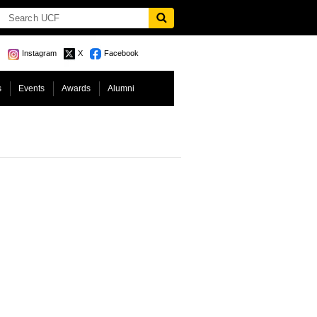
Instagram
X
Facebook
s
Events
Awards
Alumni