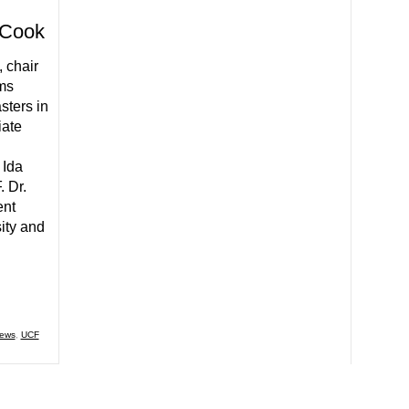
a Cook
 chair
ms
sters in
iate
 Ida
. Dr.
ent
sity and
News
,
UCF