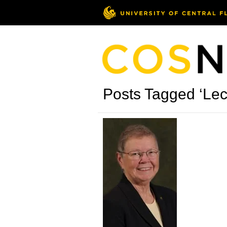
Posts Tagged ‘Le