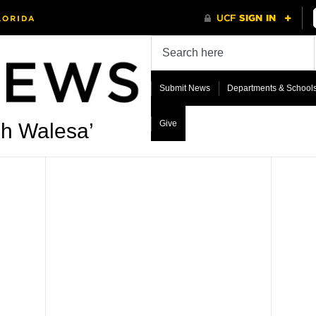
Submit News
Departments & School
Give
ch Walesa’