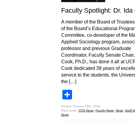
Faculty Spotlight: Dr. Id
A member of the Board of Trustees,
of the Board’s Educational Progra
Committee, co-developer of the Ma
Applied Sociology program, assoc
professor and previous Graduate
Coordinator, Faculty Senate Chair,
Cook, Ph.D., has done it all at UCF
Cook dedicated 39 years of excell
service to the students, the Univer
the […]
Share
Posted: January 26th, 2016
Filed under:
COS News
,
Faculty News
,
News
,
Staff 
News