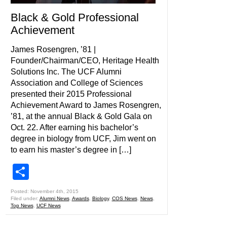
Black & Gold Professional
Achievement
James Rosengren, ’81 |
Founder/Chairman/CEO, Heritage Health
Solutions Inc. The UCF Alumni
Association and College of Sciences
presented their 2015 Professional
Achievement Award to James Rosengren,
’81, at the annual Black & Gold Gala on
Oct. 22. After earning his bachelor’s
degree in biology from UCF, Jim went on
to earn his master’s degree in […]
Share
Posted: November 4th, 2015
Filed under:
Alumni News
,
Awards
,
Biology
,
COS News
,
News
,
Top News
,
UCF News