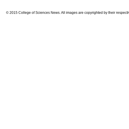
© 2015 College of Sciences News. All images are copyrighted by their respecti