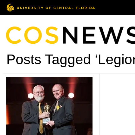
Posts Tagged ‘Legion