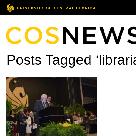
Posts Tagged ‘librari