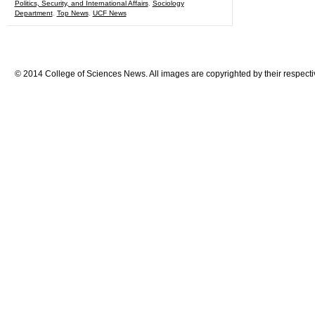
Politics, Security, and International Affairs
,
Sociology
Department
,
Top News
,
UCF News
© 2014 College of Sciences News. All images are copyrighted by their respecti