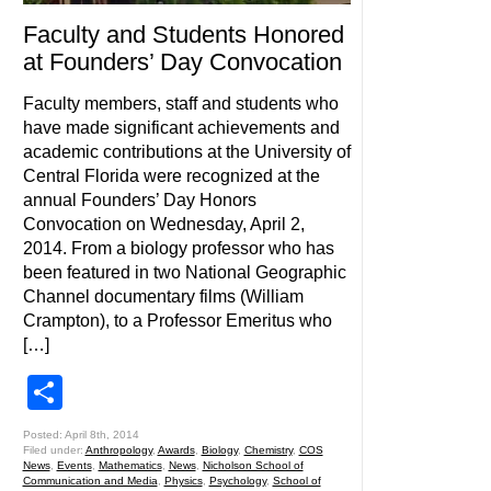
Faculty and Students Honored
at Founders’ Day Convocation
Faculty members, staff and students who
have made significant achievements and
academic contributions at the University of
Central Florida were recognized at the
annual Founders’ Day Honors
Convocation on Wednesday, April 2,
2014. From a biology professor who has
been featured in two National Geographic
Channel documentary films (William
Crampton), to a Professor Emeritus who
[…]
Share
Posted: April 8th, 2014
Filed under:
Anthropology
,
Awards
,
Biology
,
Chemistry
,
COS
News
,
Events
,
Mathematics
,
News
,
Nicholson School of
Communication and Media
,
Physics
,
Psychology
,
School of