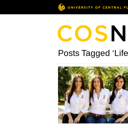
Posts Tagged ‘Lif