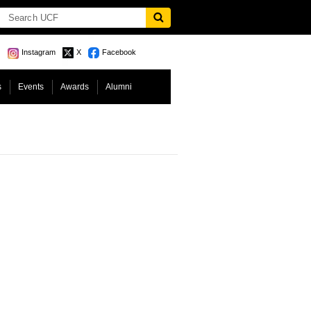
Instagram
X
Facebook
s
Events
Awards
Alumni