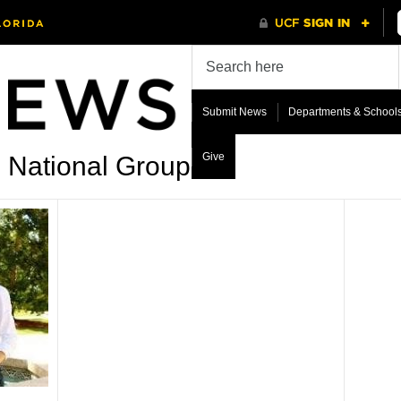
Submit News
Departments & School
Give
e National Group’