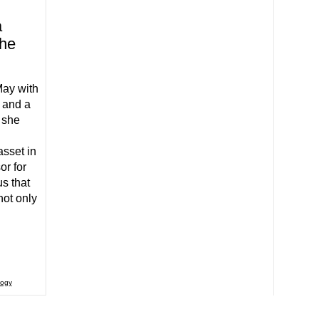
a
the
May with
 and a
s she
sset in
or for
s that
ot only
logy