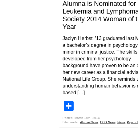
Alumna is Nominated for
Leukemia and Lymphom
Society 2014 Woman of 
Year
Jaclyn Herbst, ’13 graduated last 
a bachelor’s degree in psychology
minor in criminal justice. The skill
developed from her psychology
background have proven to be an a
her new career as a financial advis
National Life Group. She reminds u
understanding human behavior is n
based […]
Share
Posted: March 18th, 2014
Filed under:
Alumni News
,
COS News
,
News
,
Psycho