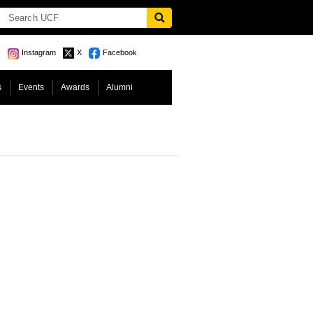
Instagram
X
Facebook
s
Events
Awards
Alumni