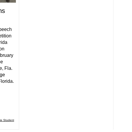
ms
peech
tition
rida
ion
bruary
ee
, Fla.
ege
lorida.
te Student