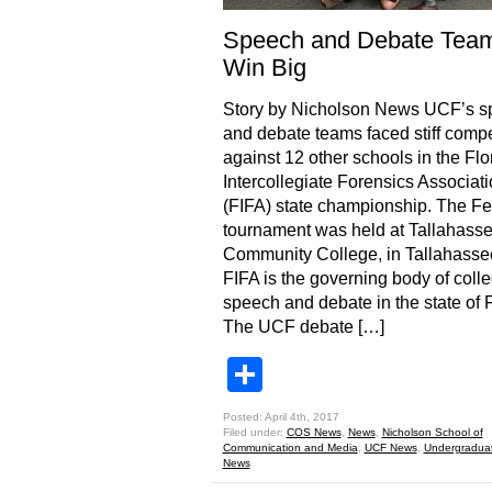
Speech and Debate Tea
Win Big
Story by Nicholson News UCF’s s
and debate teams faced stiff compe
against 12 other schools in the Flo
Intercollegiate Forensics Associat
(FIFA) state championship. The Fe
tournament was held at Tallahass
Community College, in Tallahassee
FIFA is the governing body of coll
speech and debate in the state of F
The UCF debate […]
Share
Posted: April 4th, 2017
Filed under:
COS News
,
News
,
Nicholson School of
Communication and Media
,
UCF News
,
Undergradua
News