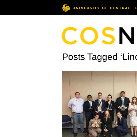
Posts Tagged ‘Lin