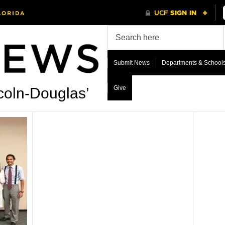
Submit News
Departments & School
Give
coln-Douglas’