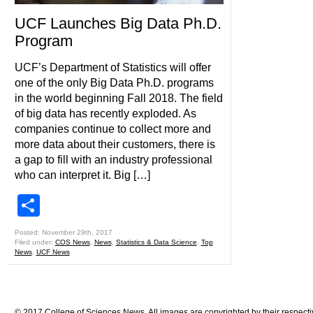
UCF Launches Big Data Ph.D.
Program
UCF’s Department of Statistics will offer
one of the only Big Data Ph.D. programs
in the world beginning Fall 2018. The field
of big data has recently exploded. As
companies continue to collect more and
more data about their customers, there is
a gap to fill with an industry professional
who can interpret it. Big […]
Share
Posted: November 29th, 2017
Filed under:
COS News
,
News
,
Statistics & Data Science
,
Top
News
,
UCF News
© 2017 College of Sciences News. All images are copyrighted by their respecti