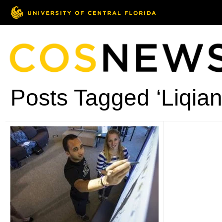
Posts Tagged ‘Liqian