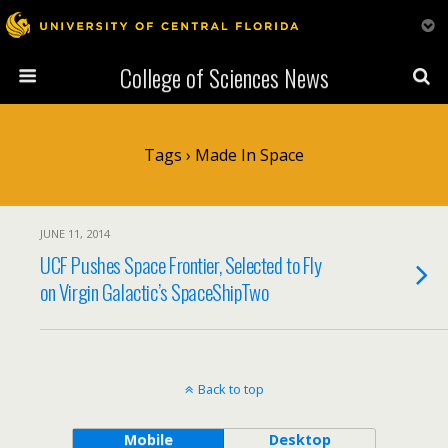
College of Sciences News
Tags › Made In Space
JUNE 11, 2014
UCF Pushes Space Frontier, Selected to Fly
on Virgin Galactic’s SpaceShipTwo
Back to top
Mobile
Desktop