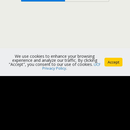
We use cookies to enhance your browsing
experience and analyze our traffic. By clicking
Accept
"Accept", you consent to our use of cookies.
UCF
Privacy Policy
.