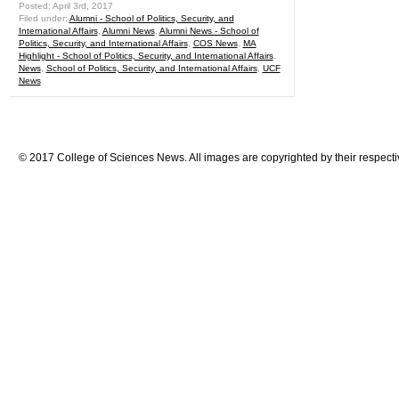
Posted: April 3rd, 2017
Filed under:
Alumni - School of Politics, Security, and
International Affairs
,
Alumni News
,
Alumni News - School of
Politics, Security, and International Affairs
,
COS News
,
MA
Highlight - School of Politics, Security, and International Affairs
,
News
,
School of Politics, Security, and International Affairs
,
UCF
News
© 2017 College of Sciences News. All images are copyrighted by their respecti