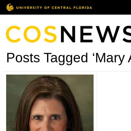
Posts Tagged ‘Mary 