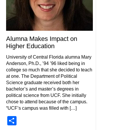
Alumna Makes Impact on
Higher Education
University of Central Florida alumna Mary
Anderson, Ph.D., ’94 ’96 liked being in
college so much that she decided to teach
at one. The Department of Political
Science graduate received both her
bachelor’s and master’s degrees in
political science from UCF. She initially
chose to attend because of the campus.
“UCF’s campus was filled with […]
Share