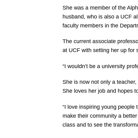
She was a member of the Alpha 
husband, who is also a UCF alum
faculty members in the Departm
The current associate professor
at UCF with setting her up for
“I wouldn’t be a university pro
She is now not only a teacher, 
She loves her job and hopes to
“I love inspiring young people t
make their community a better 
class and to see the transforma