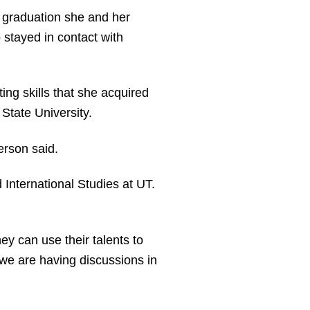
 graduation she and her
 stayed in contact with
ing skills that she acquired
State University.
erson said.
 International Studies at UT.
hey can use their talents to
 we are having discussions in