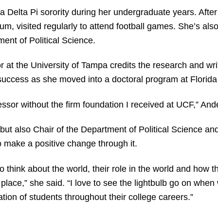
Delta Pi sorority during her undergraduate years. After
, visited regularly to attend football games. She’s also
ent of Political Science.
 at the University of Tampa credits the research and writ
 success as she moved into a doctoral program at Florida 
fessor without the firm foundation I received at UCF,” And
but also Chair of the Department of Political Science and
 make a positive change through it.
o think about the world, their role in the world and how t
place,” she said. “I love to see the lightbulb go on when
tion of students throughout their college careers.”