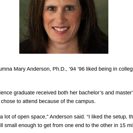
alumna Mary Anderson, Ph.D., ’94 ’96 liked being in coll
ience graduate received both her bachelor’s and master’s
y chose to attend because of the campus.
a lot of open space,” Anderson said. “I liked the setup, 
ill small enough to get from one end to the other in 15 mi