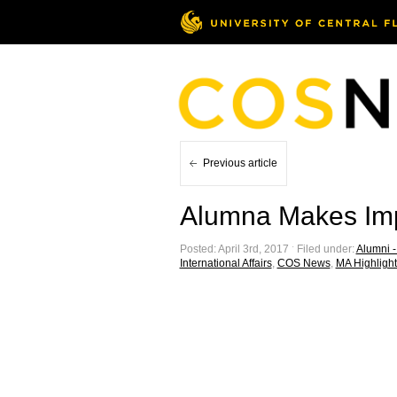
Previous article
Alumna Makes Imp
Posted: April 3rd, 2017 ˑ Filed under:
Alumni - 
International Affairs
,
COS News
,
MA Highlight 