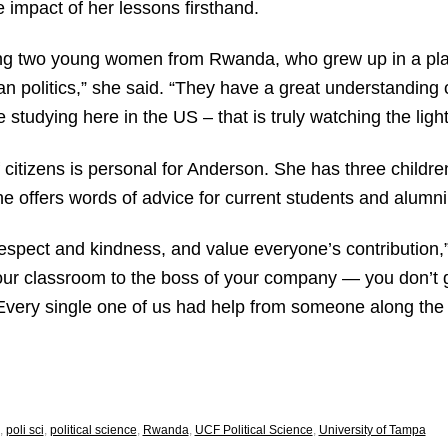
 impact of her lessons firsthand.
ng two young women from Rwanda, who grew up in a place
an politics,” she said. “They have a great understanding o
 studying here in the US – that is truly watching the ligh
 citizens is personal for Anderson. She has three childr
he offers words of advice for current students and alumni
respect and kindness, and value everyone’s contribution,
 your classroom to the boss of your company — you don’t 
Every single one of us had help from someone along th
,
poli sci
,
political science
,
Rwanda
,
UCF Political Science
,
University of Tampa