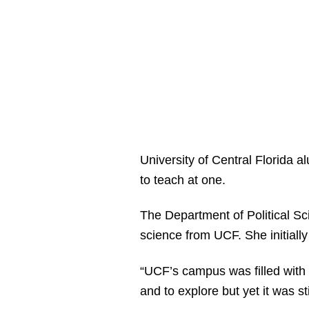
University of Central Florida 
to teach at one.
The Department of Political Sc
science from UCF. She initiall
“UCF’s campus was filled with 
and to explore but yet it was st