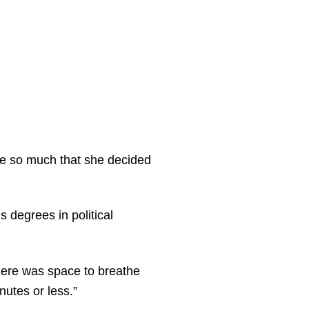
ege so much that she decided
 degrees in political
there was space to breathe
nutes or less.”