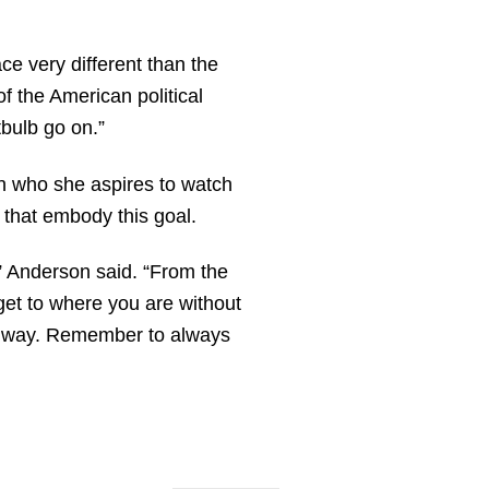
 very different than the
f the American political
tbulb go on.”
en who she aspires to watch
 that embody this goal.
” Anderson said. “From the
get to where you are without
e way. Remember to always