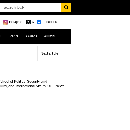
Instagram
X
Facebook
s
Events
Awards
Alumni
Next article
hool of Politics, Security, and
urity, and International Affairs
,
UCF News