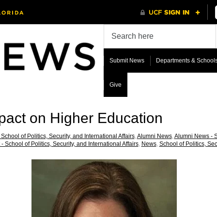
Submit News
Departments & School
Give
act on Higher Education
School of Politics, Security, and International Affairs
,
Alumni News
,
Alumni News - Sc
- School of Politics, Security, and International Affairs
,
News
,
School of Politics, Sec