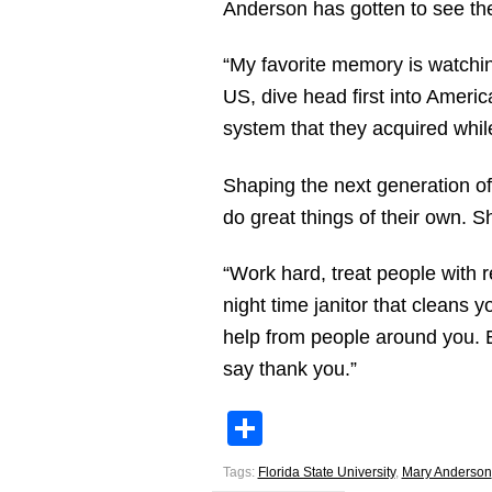
Anderson has gotten to see the
“My favorite memory is watchi
US, dive head first into Americ
system that they acquired while
Shaping the next generation of
do great things of their own. S
“Work hard, treat people with 
night time janitor that cleans
help from people around you. 
say thank you.”
Share
Tags:
Florida State University
,
Mary Anderson