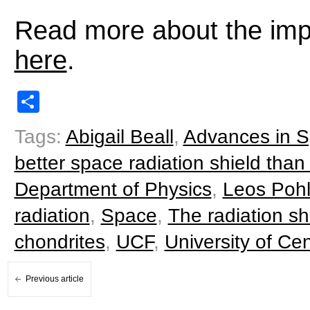
Read more about the impo
here
.
Share
Tags:
Abigail Beall
,
Advances in 
better space radiation shield tha
Department of Physics
,
Leos Poh
radiation
,
Space
,
The radiation sh
chondrites
,
UCF
,
University of Cen
Previous article