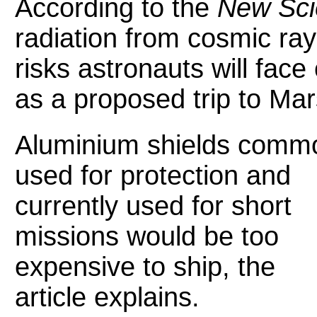
According to the
New Scie
radiation from cosmic ray
risks astronauts will fac
as a proposed trip to Ma
Aluminium shields comm
used for protection and
currently used for short
missions would be too
expensive to ship, the
article explains.