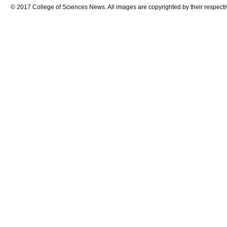
© 2017 College of Sciences News. All images are copyrighted by their respecti