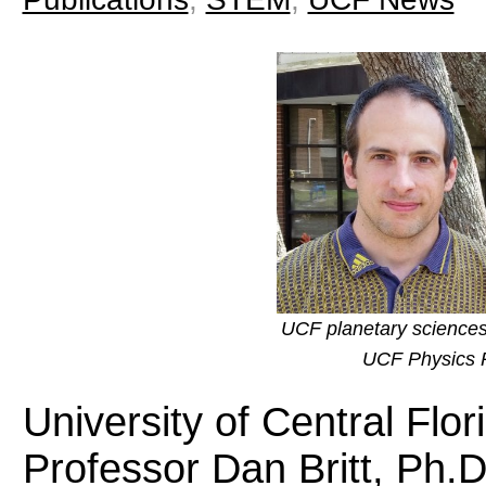
UCF planetary sciences
UCF Physics P
University of Central Flo
Professor Dan Britt, Ph.