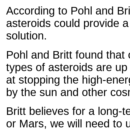
According to Pohl and Bri
asteroids could provide a
solution.
Pohl and Britt found that
types of asteroids are up
at stopping the high-ener
by the sun and other cos
Britt believes for a long
or Mars, we will need to 