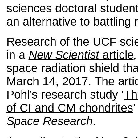
sciences doctoral student
an alternative to battling 
Research of the UCF scie
in a
New Scientist
article
space radiation shield th
March 14, 2017. The artic
Pohl’s research study ‘
Th
of CI and CM chondrites
’
Space Research
.