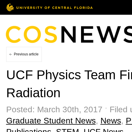
Previous article
UCF Physics Team Find
Radiation
Posted: March 30th, 2017 ˑ Filed
Graduate Student News
,
News
,
P
Publications
,
STEM
,
UCF News