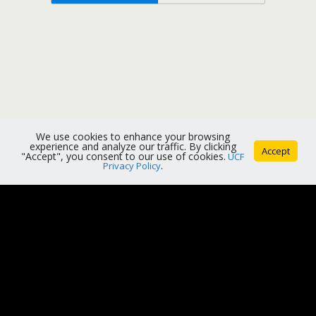
We use cookies to enhance your browsing
experience and analyze our traffic. By clicking
Accept
"Accept", you consent to our use of cookies.
UCF
Privacy Policy
.