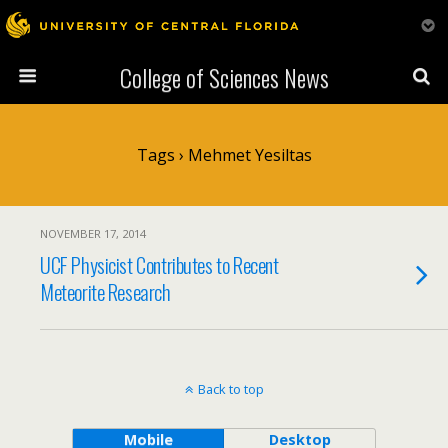
College of Sciences News
Tags › Mehmet Yesiltas
NOVEMBER 17, 2014
UCF Physicist Contributes to Recent
Meteorite Research
Back to top
Mobile
Desktop